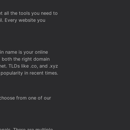
t all the tools you need to
l. Every website you
n name is your online
g both the right domain
et. TLDs like .co, and .xyz
popularity in recent times.
 choose from one of our
onals. There are multiple