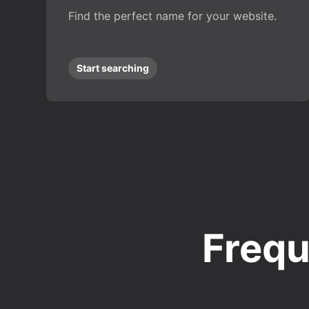
Find the perfect name for your website.
Start searching
Frequ