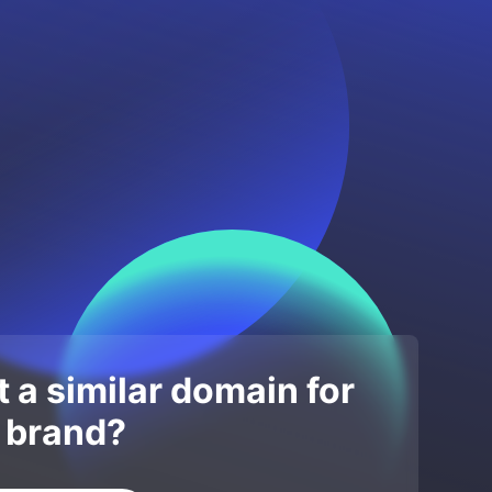
 a similar domain for
 brand?