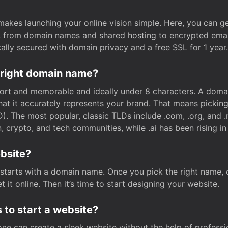
t makes launching your online vision simple. Here, you can ge
e, from domain names and shared hosting to encrypted emai
cally secured with domain privacy and a free SSL for 1 year.
 right domain name?
rt and memorable and ideally under 8 characters. A domai
 that it accurately represents your brand. That means pickin
. The most popular, classic TLDs include .com, .org, and .n
crypto, and tech communities, while .ai has been rising in 
ebsite?
starts with a domain name. Once you pick the right name,
 it online. Then it’s time to start designing your website.
 to start a website?
one can create a sleek website without the help of professi