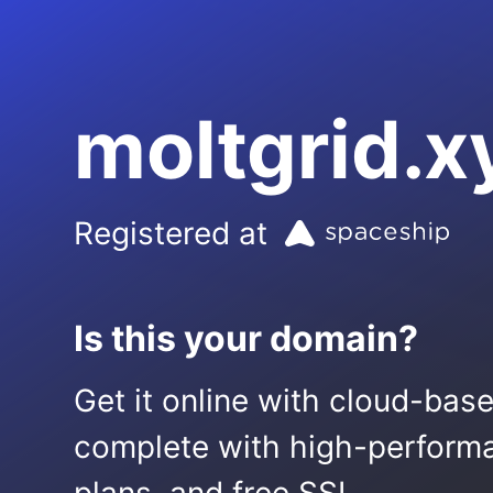
moltgrid.x
Registered at
Is this your domain?
Get it online with cloud-bas
complete with high-performa