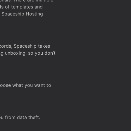
ds of templates and
on Spaceship Hosting
ecords, Spaceship takes
ing unboxing, so you don’t
hoose what you want to
u from data theft.