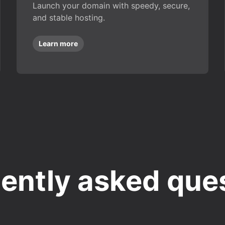
Launch your domain with speedy, secure,
and stable hosting.
Learn more
ently asked que