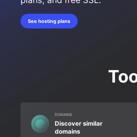
plans, and free SSL.
See hosting plans
Too
DOMAINS
Discover similar
domains