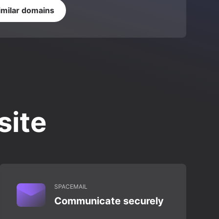
imilar domains
site
SPACEMAIL
Communicate securely