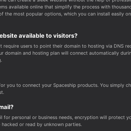
s available online that simplify the process with thousan
of the most popular options, which you can install easily 
site available to visitors?
t require users to point their domain to hosting via DNS r
Your domain and hosting plan will connect automatically dur
.
for you to connect your Spaceship products. You simply c
t.
mail?
 for personal or business needs, encryption will protect yo
 hacked or read by unknown parties.