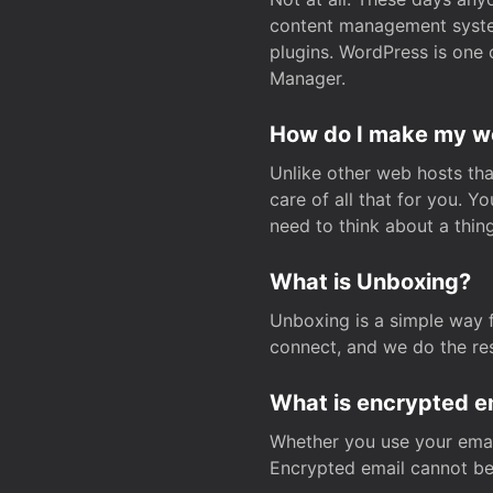
content management system
plugins. WordPress is one 
Manager.
How do I make my web
Unlike other web hosts tha
care of all that for you. 
need to think about a thing
What is Unboxing?
Unboxing is a simple way 
connect, and we do the res
What is encrypted e
Whether you use your email
Encrypted email cannot be