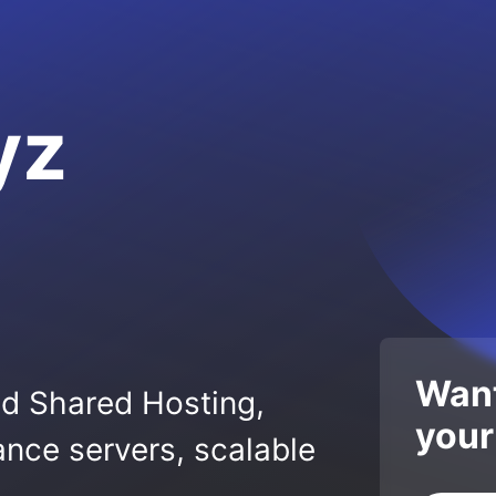
yz
Want
ed Shared Hosting,
your
nce servers, scalable