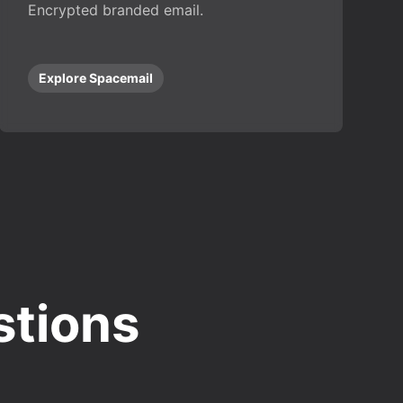
Encrypted branded email.
Explore Spacemail
stions