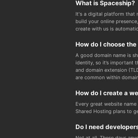
What is Spaceship?
It's a digital platform tha
build your online presenc
create with us is automati
How do I choose the
A good domain name is sho
identity, so it’s important
and domain extension (TLD)
are common within domain, 
How do I create a w
Every great website name 
Shared Hosting plans to get
Do I need developers
Not at all. These days any