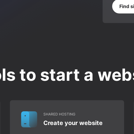
Find s
ls to start a web
SHARED HOSTING
Create your website